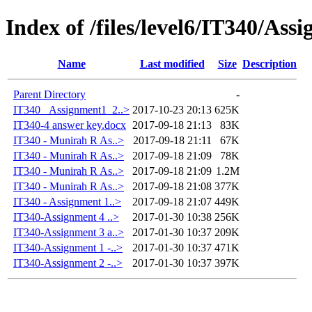
Index of /files/level6/IT340/Ass
Name
Last modified
Size
Description
Parent Directory
-
IT340 _Assignment1_2..>
2017-10-23 20:13
625K
IT340-4 answer key.docx
2017-09-18 21:13
83K
IT340 - Munirah R As..>
2017-09-18 21:11
67K
IT340 - Munirah R As..>
2017-09-18 21:09
78K
IT340 - Munirah R As..>
2017-09-18 21:09
1.2M
IT340 - Munirah R As..>
2017-09-18 21:08
377K
IT340 - Assignment 1..>
2017-09-18 21:07
449K
IT340-Assignment 4 ..>
2017-01-30 10:38
256K
IT340-Assignment 3 a..>
2017-01-30 10:37
209K
IT340-Assignment 1 -..>
2017-01-30 10:37
471K
IT340-Assignment 2 -..>
2017-01-30 10:37
397K