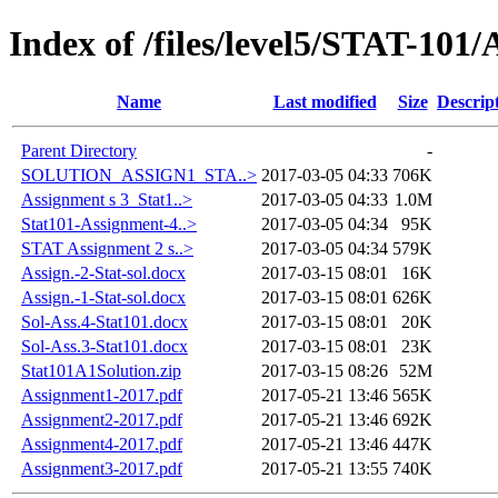
Index of /files/level5/STAT-101
Name
Last modified
Size
Descrip
Parent Directory
-
SOLUTION_ASSIGN1_STA..>
2017-03-05 04:33
706K
Assignment s 3_Stat1..>
2017-03-05 04:33
1.0M
Stat101-Assignment-4..>
2017-03-05 04:34
95K
STAT Assignment 2 s..>
2017-03-05 04:34
579K
Assign.-2-Stat-sol.docx
2017-03-15 08:01
16K
Assign.-1-Stat-sol.docx
2017-03-15 08:01
626K
Sol-Ass.4-Stat101.docx
2017-03-15 08:01
20K
Sol-Ass.3-Stat101.docx
2017-03-15 08:01
23K
Stat101A1Solution.zip
2017-03-15 08:26
52M
Assignment1-2017.pdf
2017-05-21 13:46
565K
Assignment2-2017.pdf
2017-05-21 13:46
692K
Assignment4-2017.pdf
2017-05-21 13:46
447K
Assignment3-2017.pdf
2017-05-21 13:55
740K