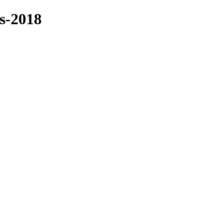
es-2018