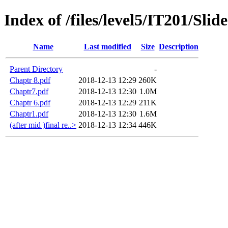
Index of /files/level5/IT201/Slid
Name
Last modified
Size
Description
Parent Directory
-
Chaptr 8.pdf
2018-12-13 12:29
260K
Chaptr7.pdf
2018-12-13 12:30
1.0M
Chaptr 6.pdf
2018-12-13 12:29
211K
Chaptr1.pdf
2018-12-13 12:30
1.6M
(after mid )final re..>
2018-12-13 12:34
446K